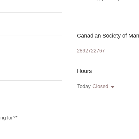
Canadian Society of Ma
2892722767
Hours
Today
Closed