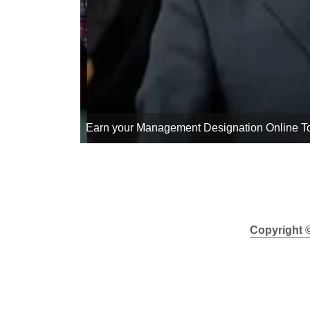
Your Management Designation Can Be Yours 
Copyright 