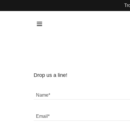
Tr
Drop us a line!
Name*
Email*