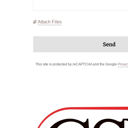
Attach Files
Send
This site is protected by reCAPTCHA and the Google
Privac