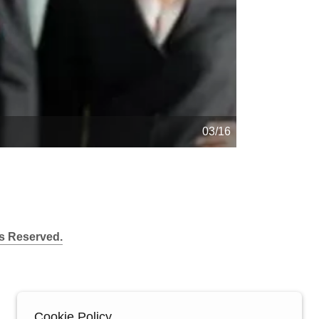
04/16
s Reserved.
Cookie Policy