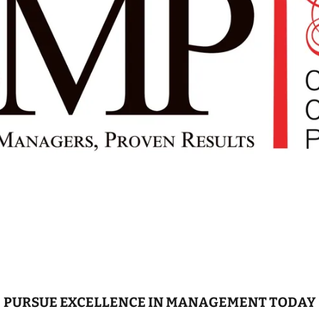
PURSUE EXCELLENCE IN MANAGEMENT TODAY