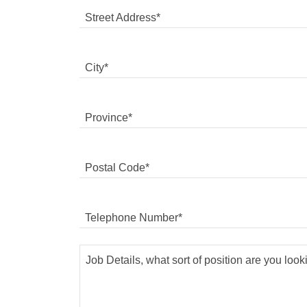
Street Address*
City*
Province*
Postal Code*
Telephone Number*