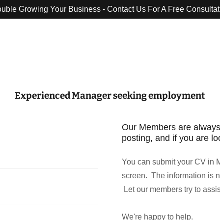
ouble Growing Your Business - Contact Us For A Free Consultat
Translate:
Select Language
▼
Experienced Manager seeking employment
Our Members are always gla
posting, and if you are lo
You can submit your CV in M
screen. The information is n
Let our members try to assi
We're happy to help.