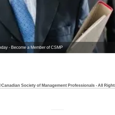
Today - Apply Online Now!
©Canadian Society of Management Professionals - All Right