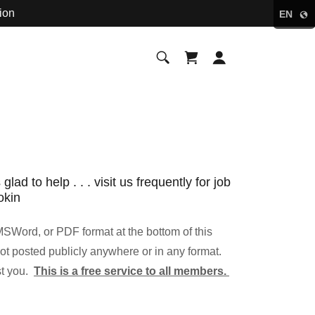
ion
EN
d to help . . . visit us frequently for job
okin
SWord, or PDF format at the bottom of this
ot posted publicly anywhere or in any format.
st you.
This is a free service to all members.