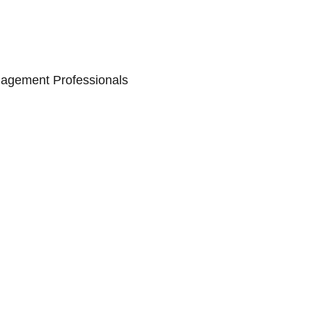
nagement Professionals