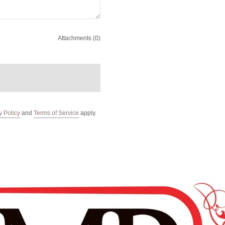
Attachments (0)
y Policy
and
Terms of Service
apply.